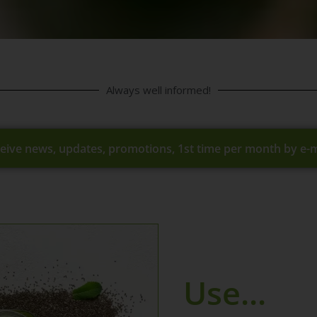
Always well informed!
eive news, updates, promotions, 1st time per month by e-m
Use...