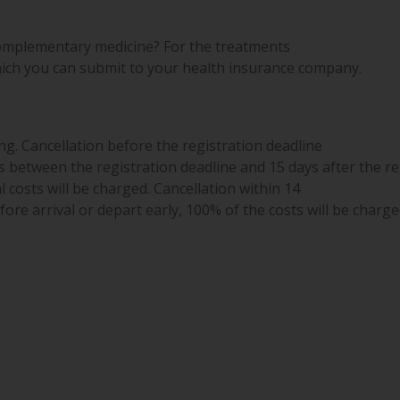
omplementary medicine? For the treatments
ich you can submit to your health insurance company.
g. Cancellation before the registration deadline
s between the registration deadline and 15 days after the re
l costs will be charged. Cancellation within 14
ore arrival or depart early, 100% of the costs will be charge