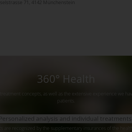
aselstrasse 71, 4142 Münchenstein
360° Health
treatment concepts, as well as the extensive experience we hav
patients.
Personalized analysis and individual treatments
s are recognized by the supplementary insurances of the heal