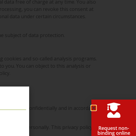
l data free of charge at any time. You also
processing, you can revoke this consent at
sonal data under certain circumstances.
he subject of data protection.
ng cookies and so-called analysis programs.
o you. You can object to this analysis or
licy.
rsonal data confidentially and in accordance
entify you personally. This privacy policy
Request non-
binding online
ne.