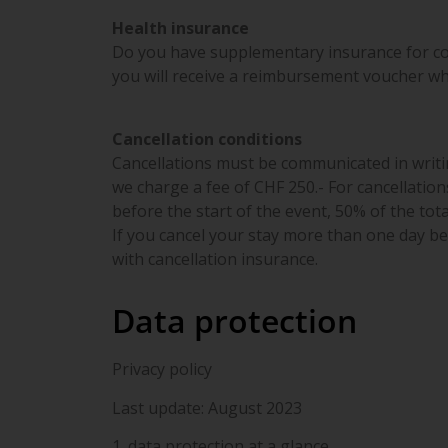
Health insurance
Do you have supplementary insurance for c
you will receive a reimbursement voucher wh
Cancellation conditions
Cancellations must be communicated in writin
we charge a fee of CHF 250.- For cancellation
before the start of the event, 50% of the tota
If you cancel your stay more than one day bef
with cancellation insurance.
Data protection
Privacy policy
Last update: August 2023
1. data protection at a glance