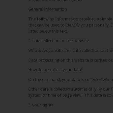
General information
The following information provides a simple
that can be used to identify you personally. 
listed below this text.
2. data collection on our website
Who is responsible for data collection on thi
Data processing on this website is carried ou
How do we collect your data?
On the one hand, your data is collected when 
Other data is collected automatically by our I
system or time of page view). This data is co
3. your rights