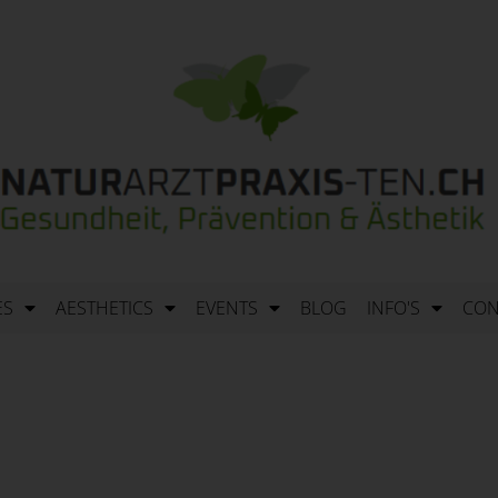
ES
AESTHETICS
EVENTS
BLOG
INFO'S
CON