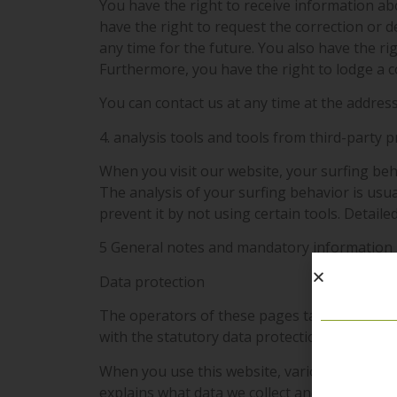
You have the right to receive information ab
have the right to request the correction or d
any time for the future. You also have the ri
Furthermore, you have the right to lodge a 
You can contact us at any time at the address
4. analysis tools and tools from third-party 
When you visit our website, your surfing beha
The analysis of your surfing behavior is usu
prevent it by not using certain tools. Detaile
5 General notes and mandatory information
Data protection
The operators of these pages take the protec
with the statutory data protection regulations
When you use this website, various personal d
explains what data we collect and what we use