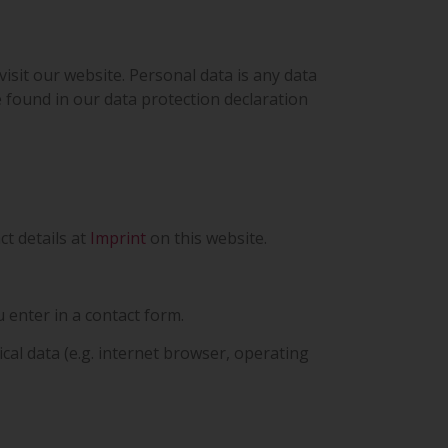
sit our website. Personal data is any data
e found in our data protection declaration
ct details at
Imprint
on this website.
 enter in a contact form.
ical data (e.g. internet browser, operating