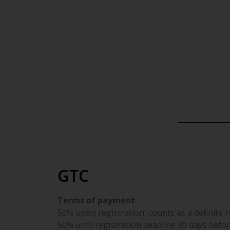
AGB |
GTC
Terms of payment
50% upon registration, counts as a definite 
50% until registration deadline 30 days befor