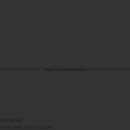
 DATA PROTECTION | I
Important information
reservation
e the start of the course