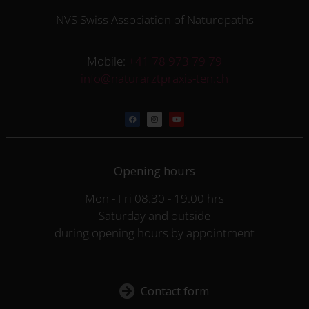
NVS Swiss Association of Naturopaths
Mobile:
+41 78 973 79 79
info@naturarztpraxis-ten.ch
Opening hours
Mon - Fri 08.30 - 19.00 hrs
Saturday and outside
during opening hours by appointment
Contact form