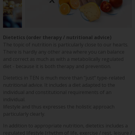
Dietetics (order therapy / nutritional advice)
The topic of nutrition is particularly close to our hearts.
There is hardly any other area where you can balance
and correct as much as with a metabolically regulated
diet - because it is both therapy and prevention.
Dietetics in TEN is much more than "just" type-related
nutritional advice. It includes a diet adapted to the
individual and constitutional requirements of an
individual.
lifestyle and thus expresses the holistic approach
particularly clearly.
In addition to appropriate nutrition, dietetics includes a
regulated lifestyle (rhythm of life, exercise / rest, leisure /