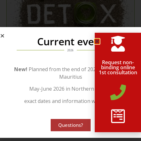
Current event
2026
Request non-
binding online
New!
Planned from the end of 2026 in beautiful
Use...
1st consultation
Mauritius
...our many years of experience in a wide variety of areas.
May-June 2026 in Northern Cyprus
Receive the
Support
which will make the decisive difference.
exact dates and information will follow!
Contact us today for a free, no-obligation consultation.
Consulting | Contact
Questions?