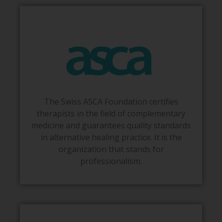
The Swiss ASCA Foundation certifies
therapists in the field of complementary
medicine and guarantees quality standards
in alternative healing practice. It is the
organization that stands for
professionalism.