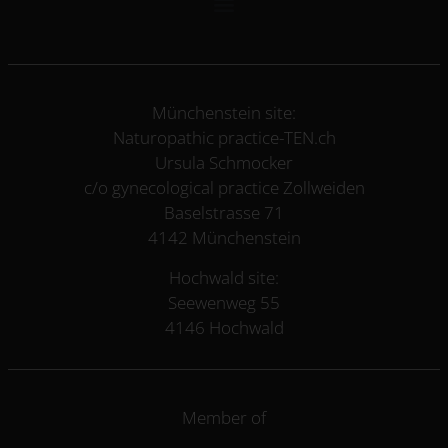
Münchenstein site:
Naturopathic practice-TEN.ch
Ursula Schmocker
c/o gynecological practice Zollweiden
Baselstrasse 71
4142 Münchenstein
Hochwald site:
Seewenweg 55
4146 Hochwald
Member of