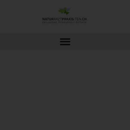
NUTRITIONAL THERAPY