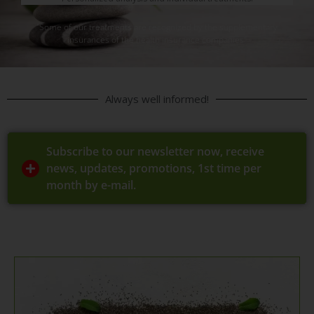
"Some of our treatments are recognized by the supplementary
insurances of the health insurance companies"
Always well informed!
Subscribe to our newsletter now, receive
news, updates, promotions, 1st time per
month by e-mail.