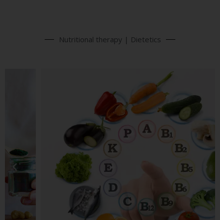
Nutritional therapy | Dietetics