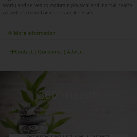
work) and serves to maintain physical and mental health
as well as to heal ailments and illnesses.
More information
Contact | Questions | Advice
360° Health
Benefit from our new and unique treatment concepts, as well as the
extensive experience we have gained over countless years and
patients.
Personalized analysis and individual treatments.