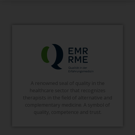
A renowned seal of quality in the
healthcare sector that recognizes
therapists in the field of alternative and
complementary medicine. A symbol of
quality, competence and trust.