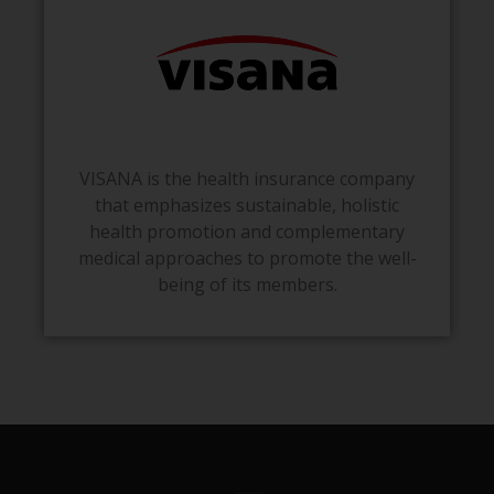
VISANA is the health insurance company
that emphasizes sustainable, holistic
health promotion and complementary
medical approaches to promote the well-
being of its members.