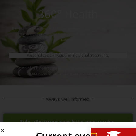
360° Health
Benefit from our new and unique treatment concepts, as well as the
extensive experience we have gained over countless years and
patients.
Personalized analysis and individual treatments.
"Some of our treatments are recognized by the supplementary
insurances of the health insurance companies"
Always well informed!
Subscribe to our newsletter now, receive
news, updates, promotions, 1st time per
Current event