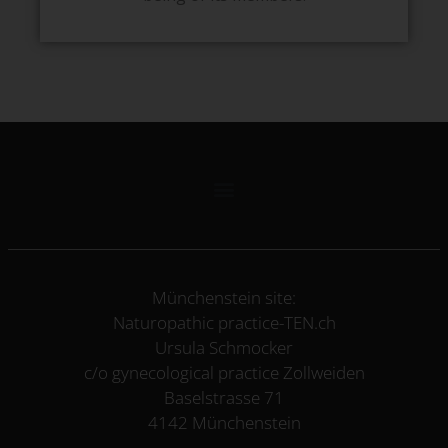
Münchenstein site:
Naturopathic practice-TEN.ch
Ursula Schmocker
c/o gynecological practice Zollweiden
Baselstrasse 71
4142 Münchenstein