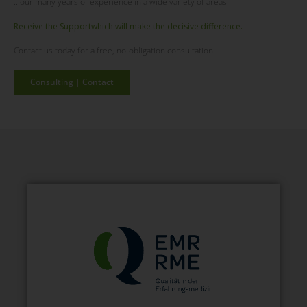
...our many years of experience in a wide variety of areas.
Receive the
Support
which will make the decisive difference.
Contact us today for a free, no-obligation consultation.
Consulting | Contact