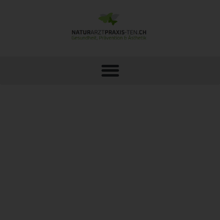
LASER TREATMENT