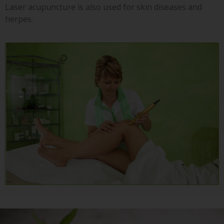
Laser acupuncture is also used for skin diseases and
herpes.