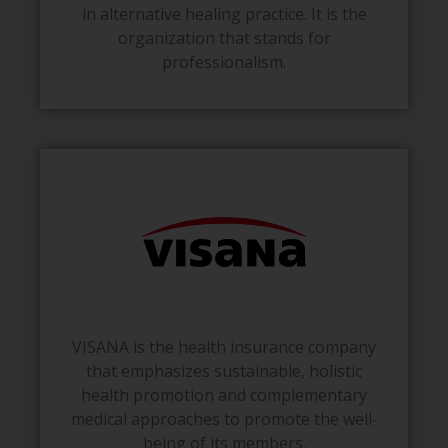
in alternative healing practice. It is the
organization that stands for
professionalism.
VISANA is the health insurance company
that emphasizes sustainable, holistic
health promotion and complementary
medical approaches to promote the well-
being of its members.