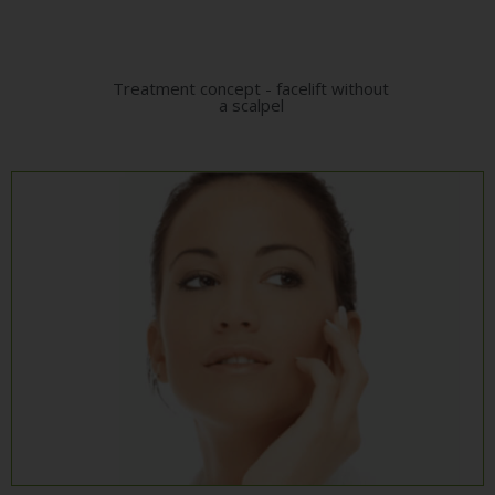
Treatment concept - facelift without
a scalpel