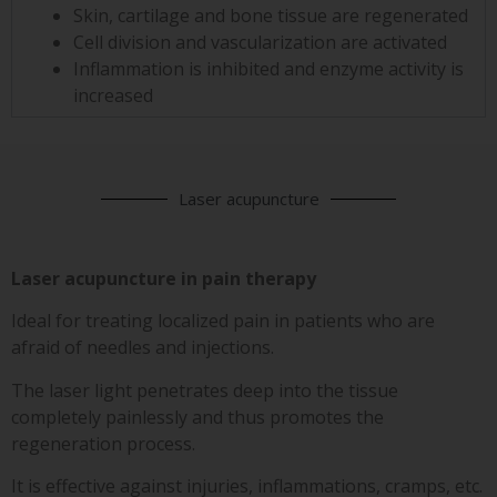
Skin, cartilage and bone tissue are regenerated
Cell division and vascularization are activated
Inflammation is inhibited and enzyme activity is
increased
Laser acupuncture
Laser acupuncture in pain therapy
Ideal for treating localized pain in patients who are
afraid of needles and injections.
The laser light penetrates deep into the tissue
completely painlessly and thus promotes the
regeneration process.
It is effective against injuries, inflammations, cramps, etc.