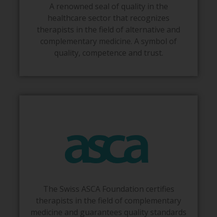
A renowned seal of quality in the
healthcare sector that recognizes
therapists in the field of alternative and
complementary medicine. A symbol of
quality, competence and trust.
The Swiss ASCA Foundation certifies
therapists in the field of complementary
medicine and guarantees quality standards