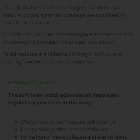
The alternative to cosmetic surgery: electromuscular
stimulation and lymphatic drainage are combined to
train the facial muscles.
An additional laser treatment regenerates the cells and
promotes the formation of collagen and elastin.
Facial features are tightened through "soft muscle
training" and wrinkles are plumped up.
More information
The soft laser (cold) activates all important
regulatory processes in the body:
Photon radiation increases cell potential
Energy supply stimulates metabolism
Formation of more collagen and elastin fibers