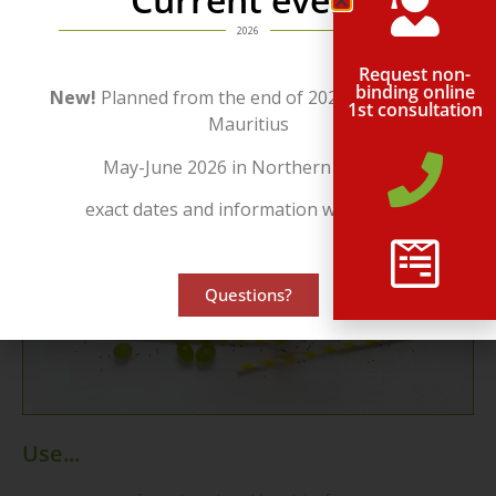
month by e-mail.
2026
Request non-
binding online
New!
Planned from the end of 2026 in beautiful
1st consultation
Mauritius
May-June 2026 in Northern Cyprus
exact dates and information will follow!
Questions?
Use...