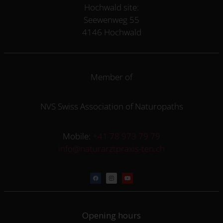
Hochwald site:
Seewenweg 55
4146 Hochwald
Member of
NVS Swiss Association of Naturopaths
Mobile:
+41 78 973 79 79
info@naturarztpraxis-ten.ch
Opening hours