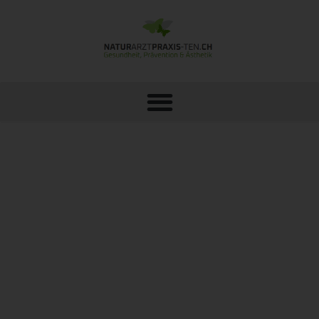
METABOLIC ANALYSIS