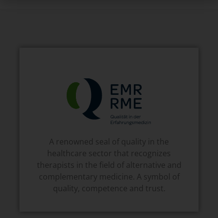
A renowned seal of quality in the
healthcare sector that recognizes
therapists in the field of alternative and
complementary medicine. A symbol of
quality, competence and trust.