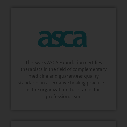
The Swiss ASCA Foundation certifies
therapists in the field of complementary
medicine and guarantees quality
standards in alternative healing practice. It
is the organization that stands for
professionalism.