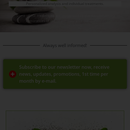
Personalized analysis and individual treatments.
"Some of our treatments are recognized by the supplementary
insurances of the health insurance companies"
Always well informed!
Subscribe to our newsletter now, receive
news, updates, promotions, 1st time per
month by e-mail.