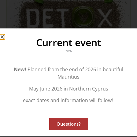
Current event
2026
New!
Planned from the end of 2026 in beautiful
Use...
Mauritius
...our many years of experience in a wide variety of areas.
May-June 2026 in Northern Cyprus
Receive the
Support
which will make the decisive difference.
exact dates and information will follow!
Contact us today for a free, no-obligation consultation.
Consulting | Contact
Questions?