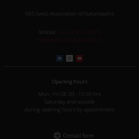
NVS Swiss Association of Naturopaths
Mobile:
+41 78 973 79 79
info@naturarztpraxis-ten.ch
Opening hours
Mon - Fri 08.30 - 19.00 hrs
Saturday and outside
during opening hours by appointment
Contact form