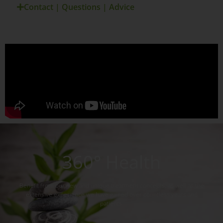
Contact | Questions | Advice
360° Health
Benefit from our new and unique treatment concepts, as well as the
extensive experience we have gained over countless years and
patients.