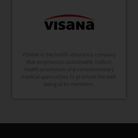
VISANA is the health insurance company
that emphasizes sustainable, holistic
health promotion and complementary
medical approaches to promote the well-
being of its members.