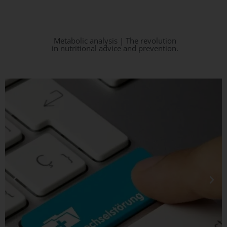
Metabolic analysis | The revolution
in nutritional advice and prevention.