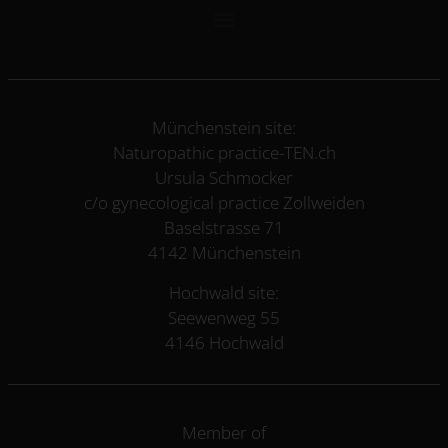
Münchenstein site:
Naturopathic practice-TEN.ch
Ursula Schmocker
c/o gynecological practice Zollweiden
Baselstrasse 71
4142 Münchenstein
Hochwald site:
Seewenweg 55
4146 Hochwald
Member of