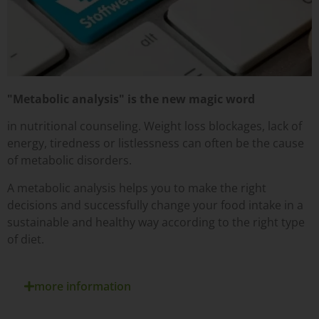
"Metabolic analysis" is the new magic word
in nutritional counseling. Weight loss blockages, lack of
energy, tiredness or listlessness can often be the cause
of metabolic disorders.
A metabolic analysis helps you to make the right
decisions and successfully change your food intake in a
sustainable and healthy way according to the right type
of diet.
more information